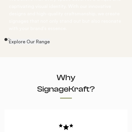
captivating visual identity. With our innovative
designs and high-quality craftsmanship, we create
signages that not only stand out but also resonate
with your brand's essence.
Explore Our Range
Why
SignageKraft?