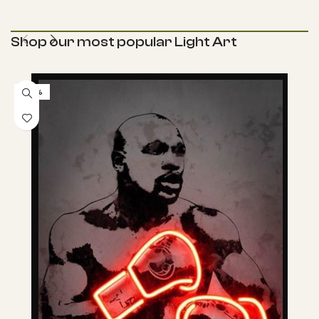
Shop our most popular Light Art
-57%