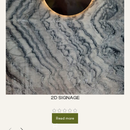
2D SIGNAGE
Read more