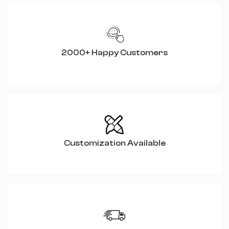
2000+ Happy Customers
Customization Available