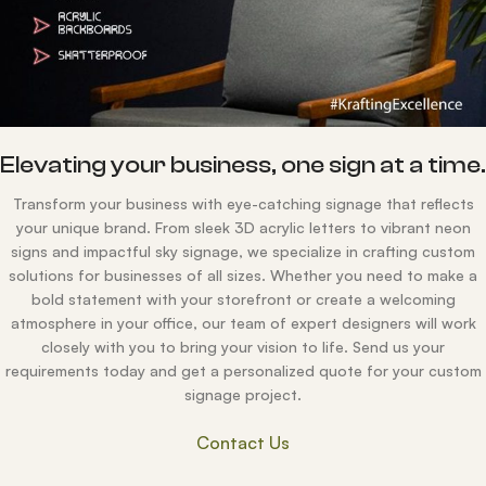
Elevating your business, one sign at a time
Transform your business with eye-catching signage that reflects
your unique brand. From sleek 3D acrylic letters to vibrant neon
signs and impactful sky signage, we specialize in crafting custom
solutions for businesses of all sizes. Whether you need to make a
bold statement with your storefront or create a welcoming
atmosphere in your office, our team of expert designers will work
closely with you to bring your vision to life. Send us your
requirements today and get a personalized quote for your custom
signage project.
Contact Us