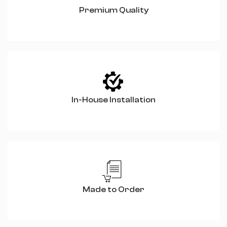
Premium Quality
In-House Installation
Made to Order