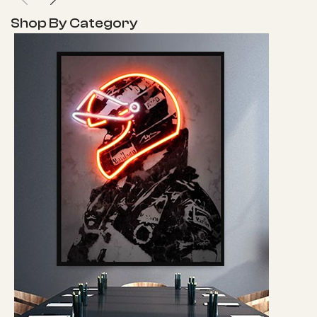
Shop By Category