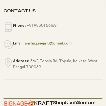
CONTACT US
Phone:
+91 98301 56169
Email:
anshu.juneja18@gmail.com
Address:
36/F, Topsia Rd, Topsia, Kolkata, West
Bengal 700039
Shop
Useful
Contact