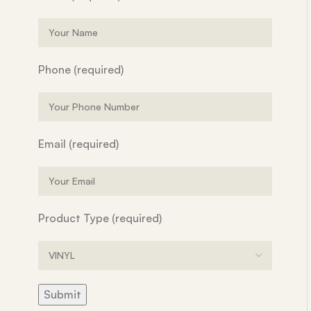
Phone (required)
Email (required)
Product Type (required)