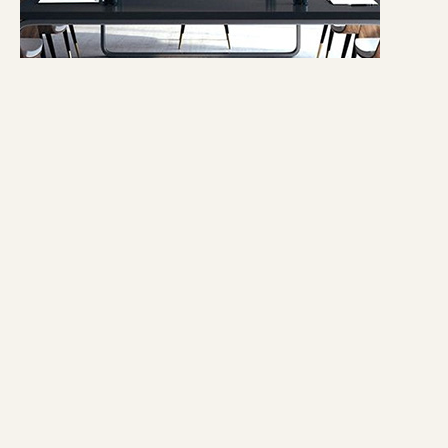
1 - 2ft.
Light Art
Shop now