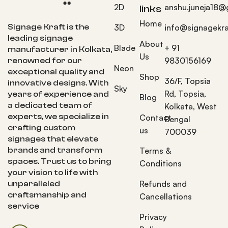
2D
anshu.juneja18@
links
Home
Signage Kraft is the
3D
info@signagekra
leading signage
About
Blade
+ 91
manufacturer in Kolkata,
Us
9830156169
renowned for our
Neon
exceptional quality and
Shop
36/F, Topsia
innovative designs. With
Sky
Rd, Topsia,
years of experience and
Blog
a dedicated team of
Kolkata, West
experts, we specialize in
Contact
Bengal
crafting custom
us
700039
signages that elevate
brands and transform
Terms &
spaces. Trust us to bring
Conditions
your vision to life with
Refunds and
unparalleled
craftsmanship and
Cancellations
service
Privacy