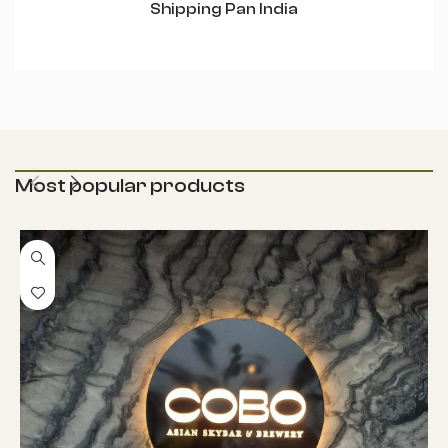
Shipping Pan India
Most popular products