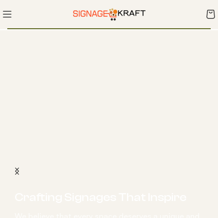
Crafting Signages That Inspire
We believe that every space deserves a unique and