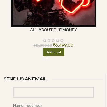
ALL ABOUT THE MONEY
₹
6,499.00
₹
15,000.00
Add to cart
SEND US AN EMAIL
Name (required)