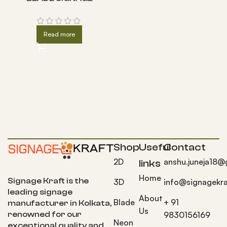
Read more
Shop
Useful
Contact
2D
anshu.juneja18@
links
Home
Signage Kraft is the
3D
info@signagekra
leading signage
About
Blade
+ 91
manufacturer in Kolkata,
Us
9830156169
renowned for our
Neon
exceptional quality and