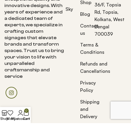
Shop
36/F, Topsia
innovative designs. With
Sky
Rd, Topsia,
years of experience and
Blog
a dedicated team of
Kolkata, West
experts, we specialize in
Contact
Bengal
crafting custom
us
700039
signages that elevate
brands and transform
Terms &
spaces. Trust us to bring
Conditions
your vision to life with
Refunds and
unparalleled
craftsmanship and
Cancellations
service
Privacy
Policy
Shipping
and
0
Delivery
Shop
Wishlist
My account
Cart