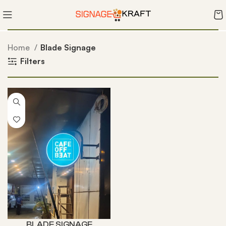
Home
Blade Signage
Filters
BLADE SIGNAGE