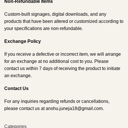
Non-Refundable Items
Custom-built signages, digital downloads, and any
products that have been altered or customized according to
your specifications are non-refundable.
Exchange Policy
If you receive a defective or incorrect item, we will arrange
for an exchange at no additional cost to you. Please
contact us within 7 days of receiving the product to initiate
an exchange.
Contact Us
For any inquiries regarding refunds or cancellations,
please contact us at anshu.juneja18@gmail.com.
Categories