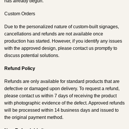
has already begun.
Custom Orders
Due to the personalized nature of custom-built signages,
cancellations and refunds are not available once
production has started. However, if you identify any issues
with the approved design, please contact us promptly to
discuss potential solutions.
Refund Policy
Refunds are only available for standard products that are
defective or damaged upon delivery. To request a refund,
please contact us within 7 days of receiving the product
with photographic evidence of the defect. Approved refunds
will be processed within 14 business days and issued to
the original payment method.