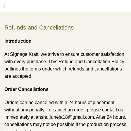
Refunds and Cancellations
Introduction
At Signage Kraft, we strive to ensure customer satisfaction
with every purchase. This Refund and Cancellation Policy
outlines the terms under which refunds and cancellations
are accepted.
Order Cancellations
Orders can be canceled within 24 hours of placement
without any penalty. To cancel an order, please contact us
immediately at anshu.juneja18@gmail.com. After 24 hours,
cancellations may not be possible if the production process