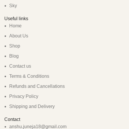
Sky
Useful links
Home
About Us
Shop
Blog
Contact us
Terms & Conditions
Refunds and Cancellations
Privacy Policy
Shipping and Delivery
Contact
anshu.juneja18@gmail.com