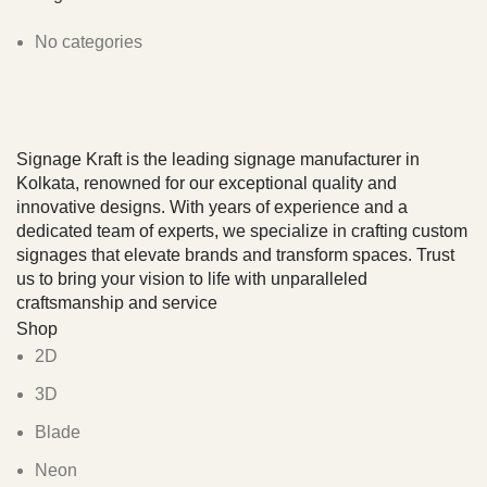
No categories
Signage Kraft is the leading signage manufacturer in
Kolkata, renowned for our exceptional quality and
innovative designs. With years of experience and a
dedicated team of experts, we specialize in crafting custom
signages that elevate brands and transform spaces. Trust
us to bring your vision to life with unparalleled
craftsmanship and service
Shop
2D
3D
Blade
Neon