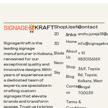
Shop
Useful
Contact
2D
anshu.juneja18@
links
Home
Signage Kraft is the
3D
info@signagekra
leading signage
About
Blade
+ 91
manufacturer in Kolkata,
Us
9830156169
renowned for our
Neon
exceptional quality and
Shop
36/F, Topsia
innovative designs. With
Sky
Rd, Topsia,
years of experience and
Blog
a dedicated team of
Kolkata, West
experts, we specialize in
Contact
Bengal
crafting custom
us
700039
signages that elevate
brands and transform
Terms &
spaces. Trust us to bring
Conditions