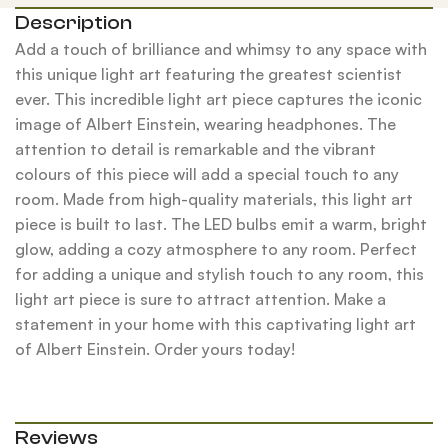
Description
Add a touch of brilliance and whimsy to any space with
this unique light art featuring the greatest scientist
ever. This incredible light art piece captures the iconic
image of Albert Einstein, wearing headphones. The
attention to detail is remarkable and the vibrant
colours of this piece will add a special touch to any
room. Made from high-quality materials, this light art
piece is built to last. The LED bulbs emit a warm, bright
glow, adding a cozy atmosphere to any room. Perfect
for adding a unique and stylish touch to any room, this
light art piece is sure to attract attention. Make a
statement in your home with this captivating light art
of Albert Einstein. Order yours today!
Reviews