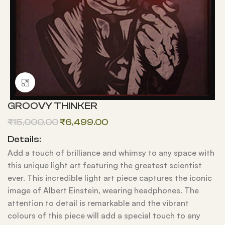
Click to enlarge
GROOVY THINKER
₹
15,000.00
₹
6,499.00
Details:
Add a touch of brilliance and whimsy to any space with
this unique light art featuring the greatest scientist
ever. This incredible light art piece captures the iconic
image of Albert Einstein, wearing headphones. The
attention to detail is remarkable and the vibrant
colours of this piece will add a special touch to any