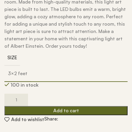
room. Made from high-quality materials, this light art
piece is built to last. The LED bulbs emit a warm, bright
glow, adding a cozy atmosphere to any room. Perfect
for adding a unique and stylish touch to any room, this
light art piece is sure to attract attention. Make a
statement in your home with this captivating light art
of Albert Einstein. Order yours today!
SIZE
3×2 feet
100 in stock
Add to cart
Share:
Add to wishlist