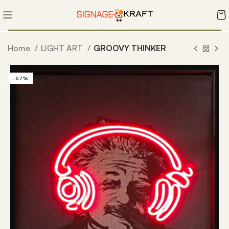
Home
LIGHT ART
GROOVY THINKER
-57%