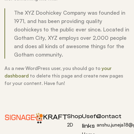
The XYZ Doohickey Company was founded in
1971, and has been providing quality
doohickeys to the public ever since. Located in
Gotham City, XYZ employs over 2,000 people
and does all kinds of awesome things for the
Gotham community.
As a new WordPress user, you should go to
your
dashboard
to delete this page and create new pages
for your content. Have fun!
Shop
Useful
Contact
2D
anshu.juneja18@
links