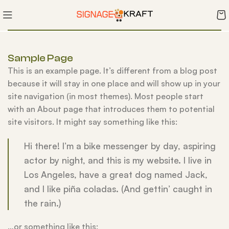
Sample Page
This is an example page. It’s different from a blog post
because it will stay in one place and will show up in your
site navigation (in most themes). Most people start
with an About page that introduces them to potential
site visitors. It might say something like this:
Hi there! I’m a bike messenger by day, aspiring
actor by night, and this is my website. I live in
Los Angeles, have a great dog named Jack,
and I like piña coladas. (And gettin’ caught in
the rain.)
…or something like this: