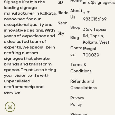
Home
Signage Kraft is the
3D
info@signagekra
leading signage
About
Blade
+ 91
manufacturer in Kolkata,
Us
9830156169
renowned for our
Neon
exceptional quality and
Shop
36/F, Topsia
innovative designs. With
Sky
Rd, Topsia,
years of experience and
Blog
a dedicated team of
Kolkata, West
experts, we specialize in
Contact
Bengal
crafting custom
us
700039
signages that elevate
brands and transform
Terms &
spaces. Trust us to bring
Conditions
your vision to life with
Refunds and
unparalleled
craftsmanship and
Cancellations
service
Privacy
Policy
Shipping